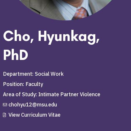
Cho, Hyunkag,
PhD
Department: Social Work
Position: Faculty
Area of Study: Intimate Partner Violence
chohyu12@msu.edu
View Curriculum Vitae