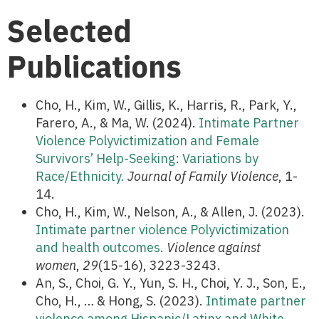
Selected
Publications
Cho, H., Kim, W., Gillis, K., Harris, R., Park, Y.,
Farero, A., & Ma, W. (2024).
Intimate Partner
Violence Polyvictimization and Female
Survivors’ Help-Seeking: Variations by
Race/Ethnicity.
Journal of Family Violence
, 1-
14.
Cho, H., Kim, W., Nelson, A., & Allen, J. (2023).
Intimate partner violence Polyvictimization
and health outcomes.
Violence against
women
,
29
(15-16), 3223-3243.
An, S., Choi, G. Y., Yun, S. H., Choi, Y. J., Son, E.,
Cho, H., … & Hong, S. (2023).
Intimate partner
violence among Hispanic/Latinx and White