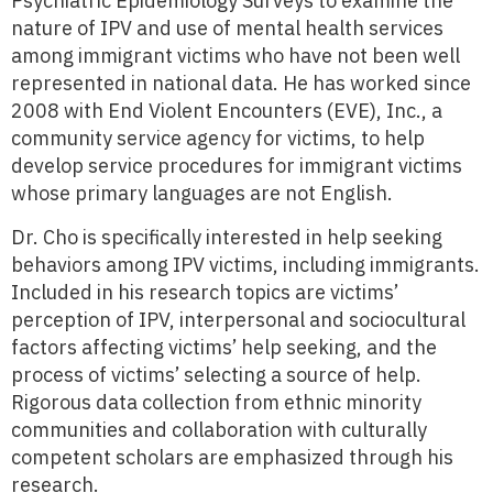
Psychiatric Epidemiology Surveys to examine the
nature of IPV and use of mental health services
among immigrant victims who have not been well
represented in national data. He has worked since
2008 with End Violent Encounters (EVE), Inc., a
community service agency for victims, to help
develop service procedures for immigrant victims
whose primary languages are not English.
Dr. Cho is specifically interested in help seeking
behaviors among IPV victims, including immigrants.
Included in his research topics are victims’
perception of IPV, interpersonal and sociocultural
factors affecting victims’ help seeking, and the
process of victims’ selecting a source of help.
Rigorous data collection from ethnic minority
communities and collaboration with culturally
competent scholars are emphasized through his
research.