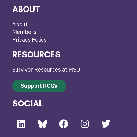
ABOUT
About
Members
Privacy Policy
RESOURCES
Survivor Resources at MSU
Support RCGV
SOCIAL