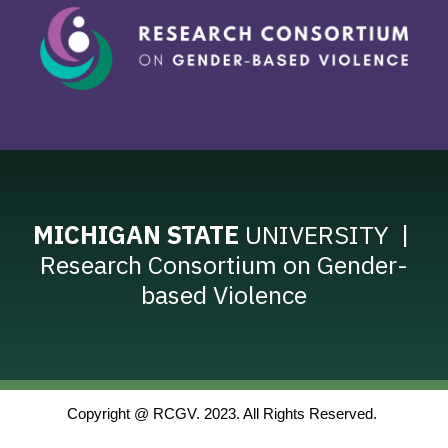
MICHIGAN STATE
UNIVERSITY |
Research Consortium on Gender-
based Violence
Copyright @ RCGV. 2023. All Rights Reserved. 