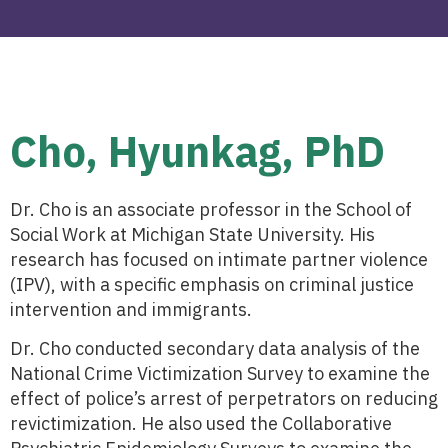
Cho, Hyunkag, PhD
Dr. Cho is an associate professor in the School of
Social Work at Michigan State University. His
research has focused on intimate partner violence
(IPV), with a specific emphasis on criminal justice
intervention and immigrants.
Dr. Cho conducted secondary data analysis of the
National Crime Victimization Survey to examine the
effect of police’s arrest of perpetrators on reducing
revictimization. He also used the Collaborative