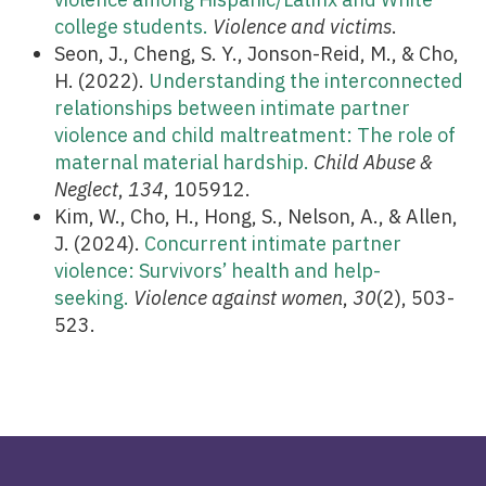
college students.
Violence and victims
.
Seon, J., Cheng, S. Y., Jonson-Reid, M., & Cho,
H. (2022).
Understanding the interconnected
relationships between intimate partner
violence and child maltreatment: The role of
maternal material hardship.
Child Abuse &
Neglect
,
134
, 105912.
Kim, W., Cho, H., Hong, S., Nelson, A., & Allen,
J. (2024).
Concurrent intimate partner
violence: Survivors’ health and help-
seeking.
Violence against women
,
30
(2), 503-
523.