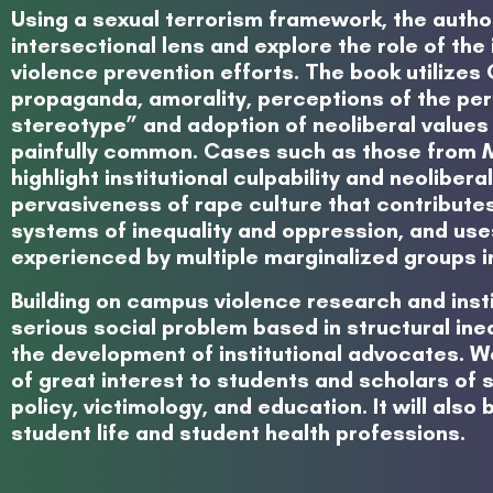
Using a sexual terrorism framework, the auth
intersectional lens and explore the role of the
violence prevention efforts. The book utilizes
propaganda, amorality, perceptions of the per
stereotype” and adoption of neoliberal values 
painfully common. Cases such as those from Mi
highlight institutional culpability and neoliber
pervasiveness of rape culture that contributes
systems of inequality and oppression, and use
experienced by multiple marginalized groups i
Building on campus violence research and inst
serious social problem based in structural inequ
the development of institutional advocates. We
of great interest to students and scholars of s
policy, victimology, and education. It will als
student life and student health professions.