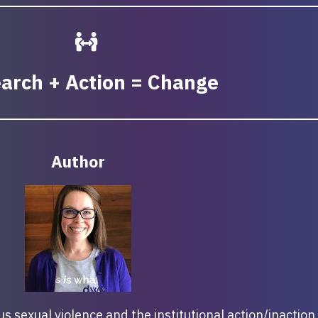
arch + Action = Change
Author
 sexual violence and the institutional action/inaction