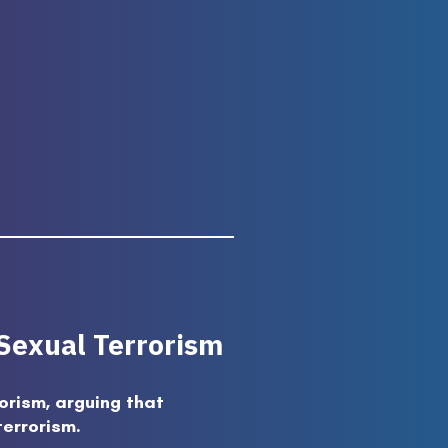
 Sexual Terrorism
orism, arguing that
terrorism.