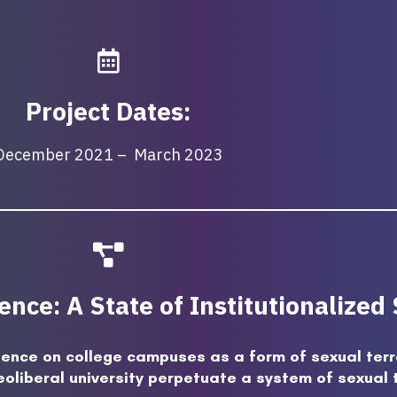
Project Dates:
December 2021 – March 2023
nce: A State of Institutionalized
lence on college campuses as a form of sexual terr
eoliberal university perpetuate a system of sexual 