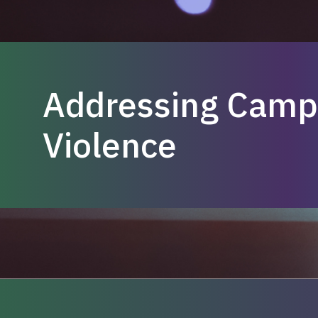
Addressing Camp
Violence