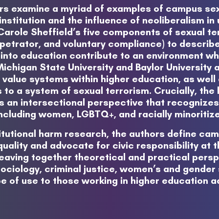
ors examine a myriad of examples of campus sex
 institution and the influence of neoliberalism i
 Carole Sheffield’s five components of sexual te
petrator, and voluntary compliance) to describ
into education contribute to an environment whe
chigan State University and Baylor University 
al value systems within higher education, as well 
 to a system of sexual terrorism. Crucially, th
s an intersectional perspective that recognizes
ncluding women, LGBTQ+, and racially minoritiz
itutional harm research, the authors define cam
ality and advocate for civic responsibility at th
aving together theoretical and practical perspe
ociology, criminal justice, women’s and gender s
o be of use to those working in higher education 