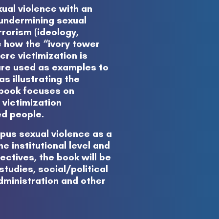
ual violence with an
n undermining sexual
rrorism (ideology,
e how the “ivory tower
re victimization is
are used as examples to
as illustrating the
e book focuses on
 victimization
ed people.
pus sexual violence as a
e institutional level and
ctives, the book will be
tudies, social/political
administration and other