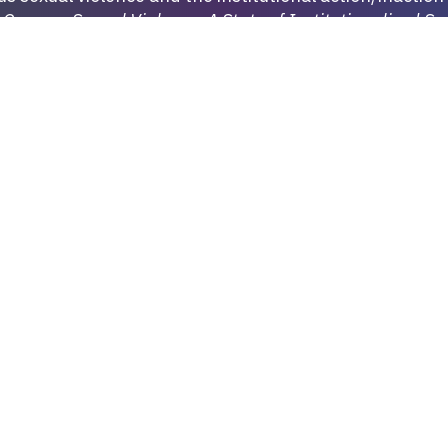
t
Campus Sexual Violence: A State of Institutionalized Se
niversity) on a project regarding campus sexual viole
stitutes of higher education respond to sexual violence.
raphy on both sexual violence.
More:
MORE