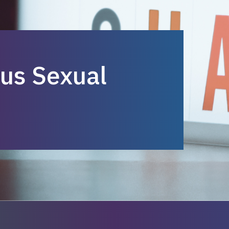
us Sexual