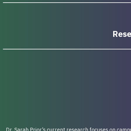
Rese
Dr. Sarah Prior’s current research focuses on campus