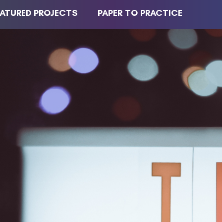
EATURED PROJECTS
PAPER TO PRACTICE