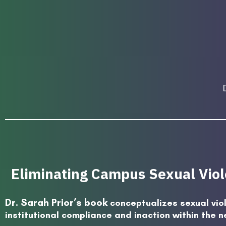
Eliminating Campus Sexual Viole
Dr. Sarah Prior’s book
conceptualizes sexual vio
institutional compliance and inaction within the n