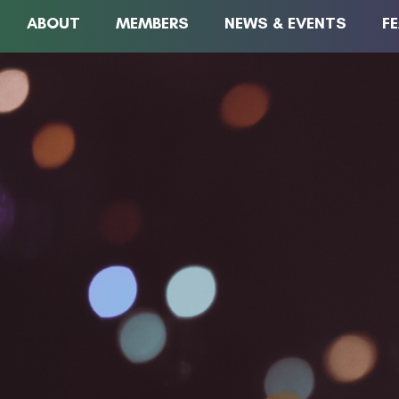
ABOUT
MEMBERS
NEWS & EVENTS
F