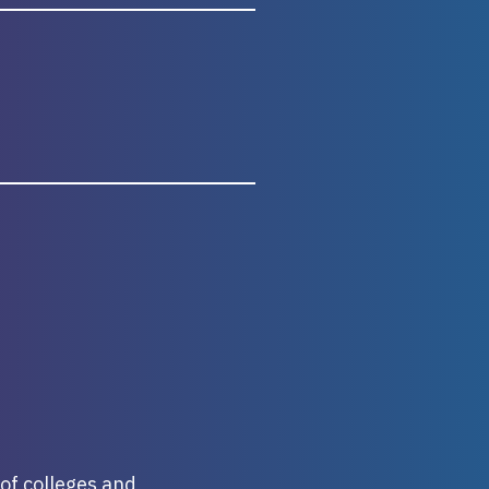
 of colleges and