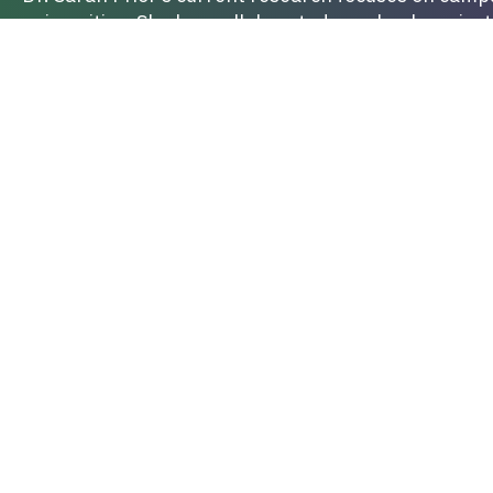
universities. She has collaborated on a book projec
worked
with Dr. Brooke de Heer (Northern Arizona U
and the influence of neoliberal ideologies on how in
work also looks at the role and influence of pornog
BOOK