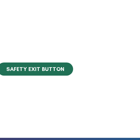
SAFETY EXIT BUTTON